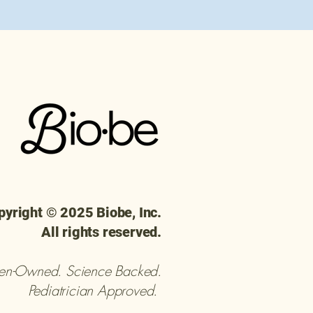
pyright © 2025 Biobe, Inc.
All rights reserved.
n-Owned. Science Backed.
Pediatrician Approved.