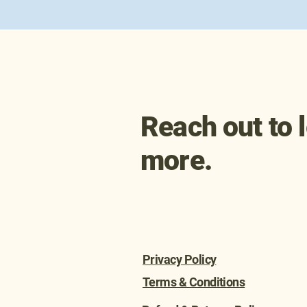
info@biobe.org
Reach out to 
more.
Privacy Policy
Terms & Conditions