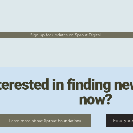
Sign up for updates on Sprout Digital
terested in finding ne
now?
Find your
Learn more about Sprout Foundations