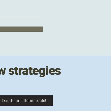
w strategies
 first three tailored tools!