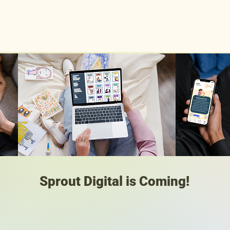
Home
Meet the Team
Sprout
Shop
Resources
Sprout Digital is Coming!