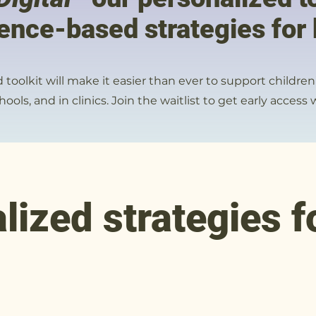
ence-based strategies for 
toolkit will make it easier than ever to support childre
ools, and in clinics. Join the waitlist to get early acces
lized strategies f