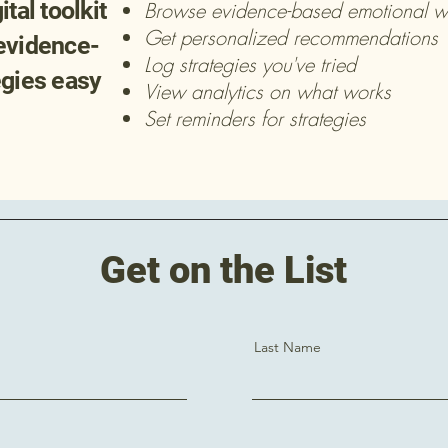
tal toolkit
Browse evidence-based emotional wel
Get personalized recommendations
evidence-
Log strategies you've tried
egies easy
View analytics on what works
Set reminders for strategies
Get on the List
Last Name