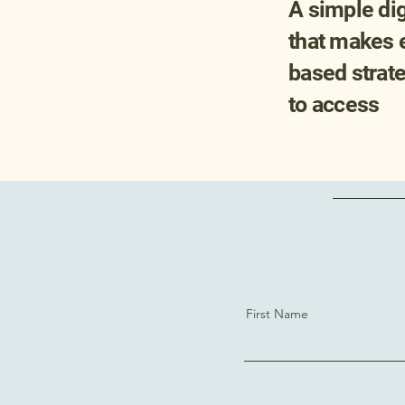
A simple digi
that makes 
based strat
to access
First Name