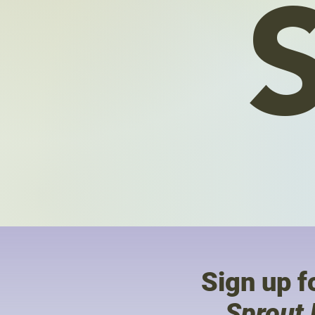
Sign up fo
Sprout 