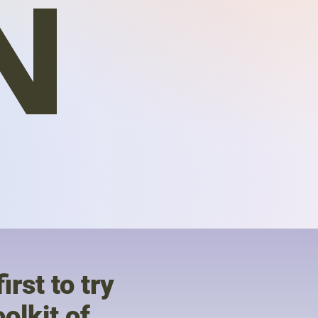
N
irst to try
olkit of