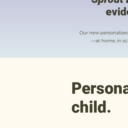
evid
Our new personalized 
—at home, in sch
Persona
child.