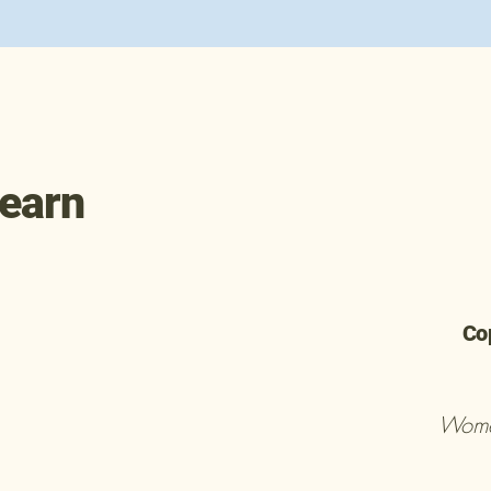
learn
Co
Wome