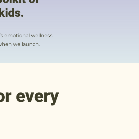
kids.
n’s emotional wellness
s when we launch.
or every