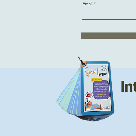
Email
In