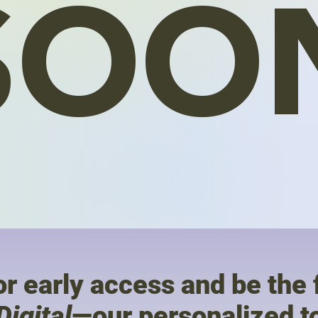
SOO
r early access and be the f
Digital
—our personalized to