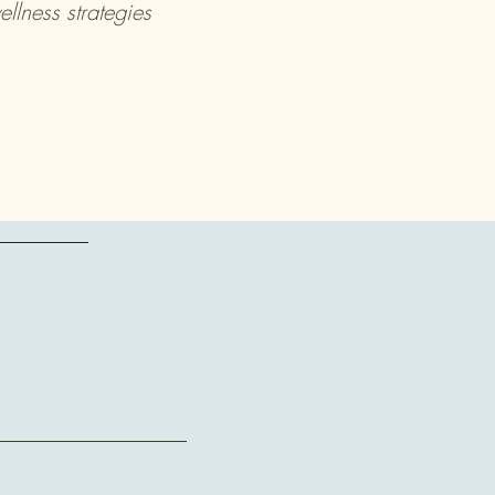
lness strategies